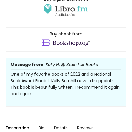
Buy ebook from
Message from:
Kelly H. @ Brain Lair Books
One of my favorite books of 2022 and a National
Book Award Finalist. Kelly Barnhill never disappoints.
This book is beautifully written. I recommend it again
and again.
Description
Bio
Details
Reviews