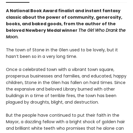
A National Book Award finalist and instant fantasy
classic about the power of community, generosity,
books, and baked goods, from the author of the
beloved Newbery Medal winner
The Girl Who Drank the
Moon.
The town of Stone in the Glen used to be lovely, but it
hasn’t been so in a very long time.
Once a celebrated town with a vibrant town square,
prosperous businesses and families, and educated, happy
children, Stone in the Glen has fallen on hard times. Since
the expansive and beloved Library burned with other
buildings in a time of terrible fires, the town has been
plagued by droughts, blight, and destruction.
But the people have continued to put their faith in the
Mayor, a dazzling fellow with a bright shock of golden hair
and brilliant white teeth who promises that he alone can