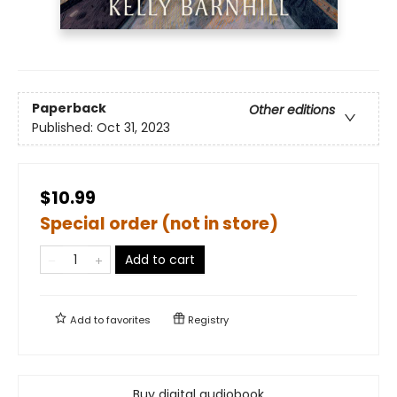
Paperback
Other editions
Published:
Oct 31, 2023
$10.99
Special order (not in store)
Add to cart
Add to
favorites
Registry
Buy digital audiobook