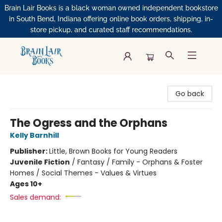
Brain Lair Books is a black woman owned independent bookstore
in South Bend, Indiana offering online book orders, shipping, in-
store pickup, and curated staff recommendations.
Brain Lair Books
Go back
The Ogress and the Orphans
Kelly Barnhill
Publisher:
Little, Brown Books for Young Readers
Juvenile Fiction
/
Fantasy / Family - Orphans & Foster
Homes / Social Themes - Values & Virtues
Ages 10+
Sales demand: