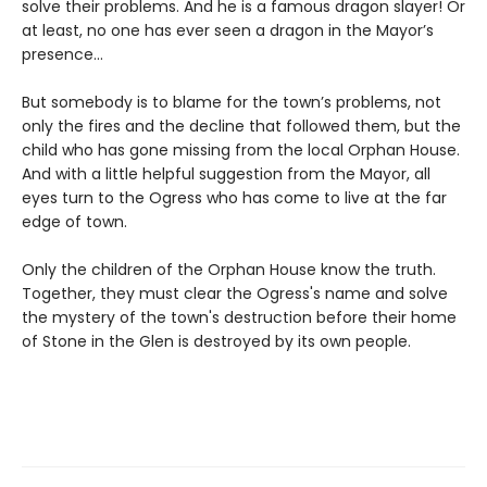
solve their problems. And he is a famous dragon slayer! Or
at least, no one has ever seen a dragon in the Mayor’s
presence…
But somebody is to blame for the town’s problems, not
only the fires and the decline that followed them, but the
child who has gone missing from the local Orphan House.
And with a little helpful suggestion from the Mayor, all
eyes turn to the Ogress who has come to live at the far
edge of town.
Only the children of the Orphan House know the truth.
Together, they must clear the Ogress's name and solve
the mystery of the town's destruction before their home
of Stone in the Glen is destroyed by its own people.