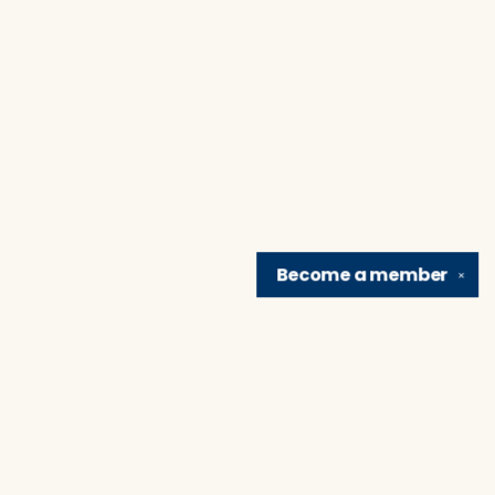
Become a
member
✕